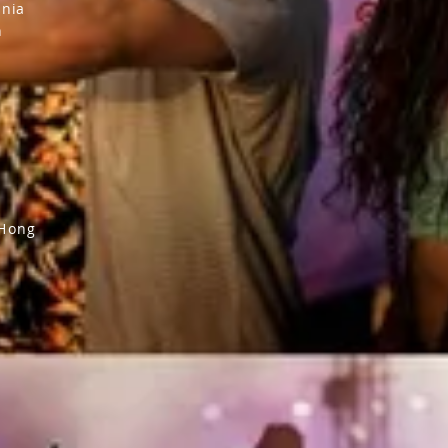
inia
n
 Hong