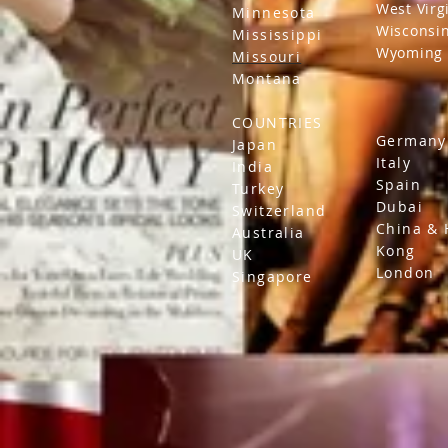
West Virg
Minnesota
Wisconsi
Mississippi
Wyoming
Missouri
Montana
COUNTRIES
Germany
Japan
Italy
India
Spain
Turkey
Dubai
Switzerland
China &
Australia
Kong
UK
London
Singapore