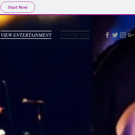
Start Now
VIEW ENTERTAINMENT
CONTACT US